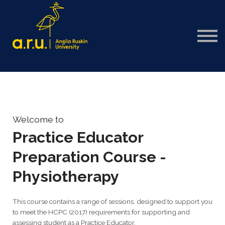
Sign in
Sign up
Welcome to
Practice Educator
Preparation Course -
Physiotherapy
This course contains a range of sessions, designed to support you
to meet the HCPC (2017) requirements for supporting and
assessing student as a Practice Educator.