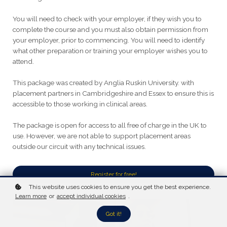
You will need to check with your employer, if they wish you to
complete the course and you must also obtain permission from
your employer, prior to commencing. You will need to identify
what other preparation or training your employer wishes you to
attend.
This package was created by Anglia Ruskin University. with
placement partners in Cambridgeshire and Essex to ensure this is
accessible to those working in clinical areas.
The package is open for access to all free of charge in the UK to
use. However, we are not able to support placement areas
outside our circuit with any technical issues.
Register for free!
This website uses cookies to ensure you get the best experience.
Learn more
or
accept individual cookies
.
Got it!