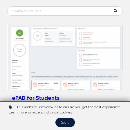
ePAD for Students
This website uses cookies to ensure you get the best experience.
The PAN Midlands, Yorkshire and East Practice Assessment
Learn more
or
accept individual cookies
.
Document The Midlands, Yorkshire and East Practice Assessment
Document (MyEpad) has been developed by the Pan London
Got it!
Practice Learning Group in collaboration with practice partners,