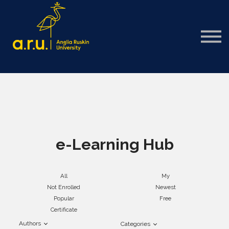
Sign in
Sign up
e-Learning Hub
All
My
Not Enrolled
Newest
Popular
Free
Certificate
Authors
Categories